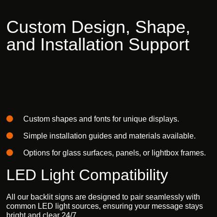
Custom
Design,
Shape,
and
Installation
Support
Custom shapes and fonts
for unique displays.
Simple installation
guides and materials available.
Options for glass surfaces,
panels, or lightbox frames.
LED Light Compatibility
All our
backlit signs
are designed to pair seamlessly with
common
LED light sources
, ensuring your message stays
bright and clear 24/7.