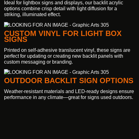
Ideal for lightbox signs and displays, our backlit acrylic
options combine crisp detail with light diffusion for a
striking, illuminated effect.
CUSTOM VINYL FOR LIGHT BOX
SIGNS
Printed on self-adhesive translucent vinyl, these signs are
perfect for updating or creating new backlit panels with
custom messaging or branding.
OUTDOOR BACKLIT SIGN OPTIONS
Weather-resistant materials and LED-ready designs ensure
performance in any climate—great for signs used outdoors.