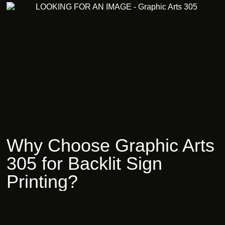
Why
Choose
Graphic
Arts
305
for
Backlit
Sign
Printing?