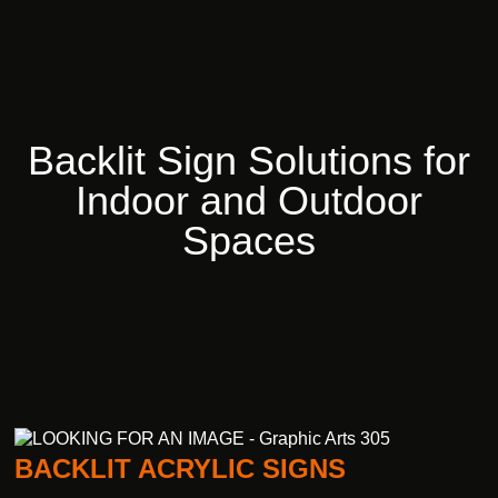
Backlit
Sign
Solutions
for
Indoor
and
Outdoor
Spaces
BACKLIT ACRYLIC SIGNS