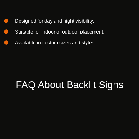
Designed for
day and night visibility.
Suitable for
indoor or outdoor
placement.
Available in
custom sizes and styles.
FAQ
About
Backlit
Signs