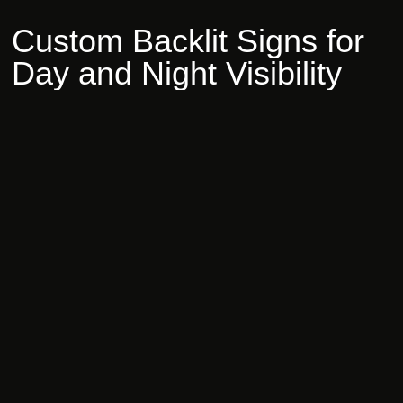
Custom
Backlit
Signs
for
Day
and
Night
Visibility