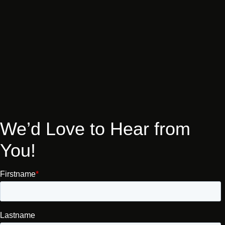
We’d
Love
to
Hear
from
You!